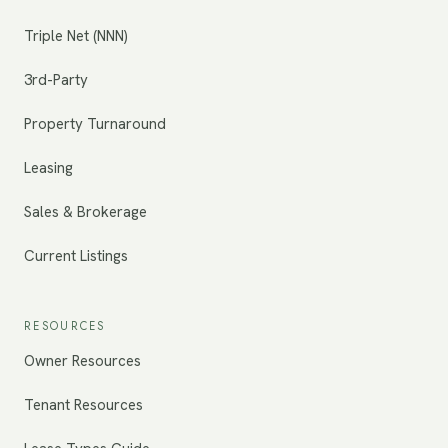
Triple Net (NNN)
3rd-Party
Property Turnaround
Leasing
Sales & Brokerage
Current Listings
RESOURCES
Owner Resources
Tenant Resources