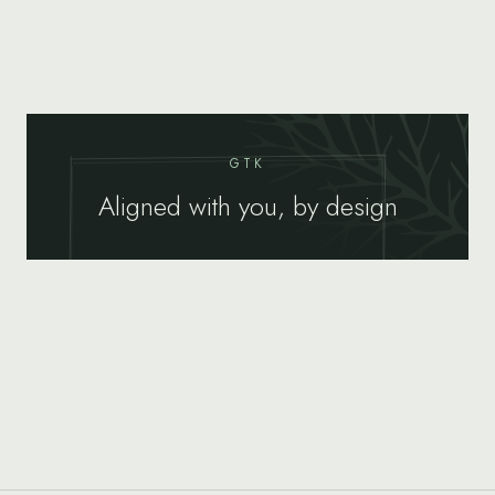
GTK
Aligned with you, by design