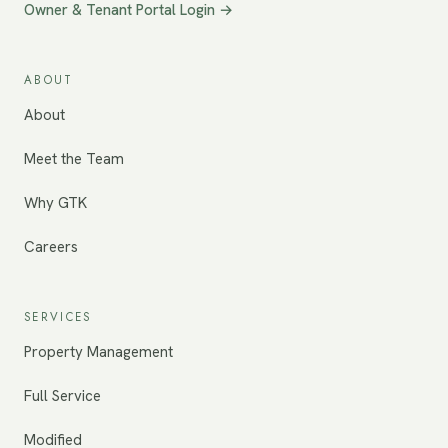
Owner & Tenant Portal Login →
ABOUT
About
Meet the Team
Why GTK
Careers
SERVICES
Property Management
Full Service
Modified