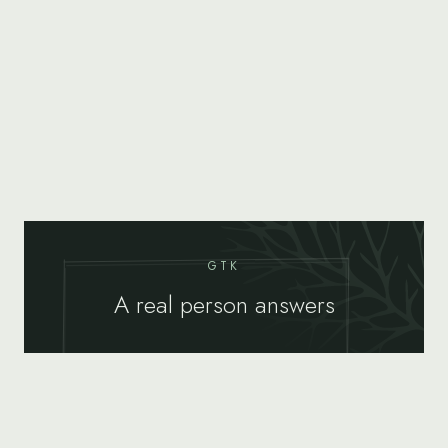
GTK
A real person answers