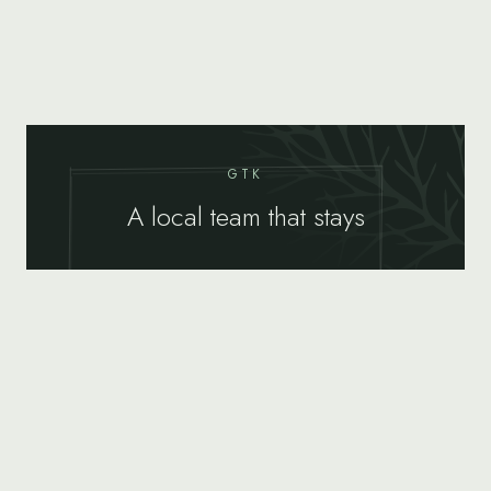
GTK
A local team that stays