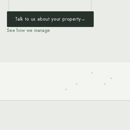
Talk to us about your property
→
See how we manage