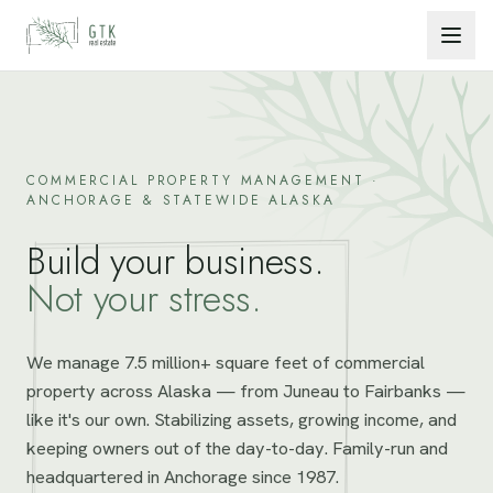
Skip to content
COMMERCIAL PROPERTY MANAGEMENT ·
ANCHORAGE & STATEWIDE ALASKA
Build your business.
Not your stress.
We manage 7.5 million+ square feet of commercial
property across Alaska — from Juneau to Fairbanks —
like it's our own. Stabilizing assets, growing income, and
keeping owners out of the day-to-day. Family-run and
headquartered in Anchorage since 1987.