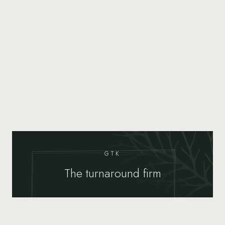
GTK
The turnaround firm