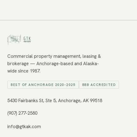
Commercial property management, leasing &
brokerage — Anchorage-based and Alaska-
wide since 1987.
BEST OF ANCHORAGE 2020–2025
BBB ACCREDITED
5430 Fairbanks St, Ste 5, Anchorage, AK 99518
(907) 277-2580
info@gtkak.com