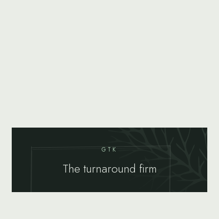
GTK
The turnaround firm