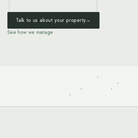
Talk to us about your property
→
See how we manage