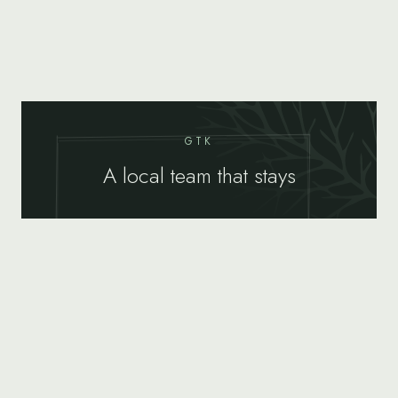
GTK
A local team that stays