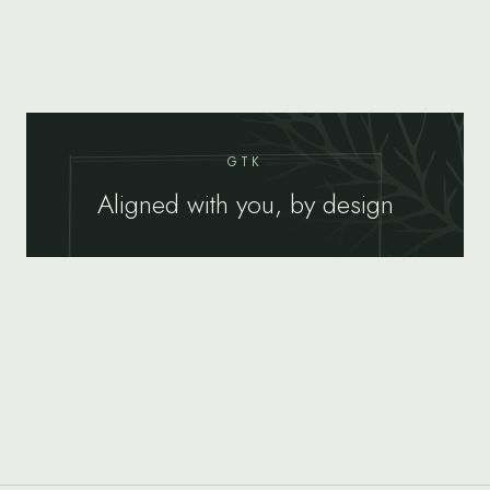
GTK
Aligned with you, by design