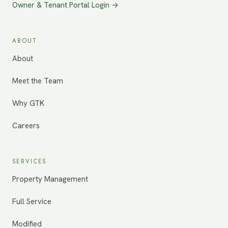
Owner & Tenant Portal Login →
ABOUT
About
Meet the Team
Why GTK
Careers
SERVICES
Property Management
Full Service
Modified