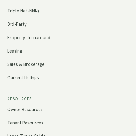
Triple Net (NNN)
3rd-Party
Property Turnaround
Leasing
Sales & Brokerage
Current Listings
RESOURCES
Owner Resources
Tenant Resources