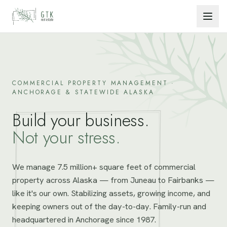
Skip to content
COMMERCIAL PROPERTY MANAGEMENT ·
ANCHORAGE & STATEWIDE ALASKA
Build your business.
Not your stress.
We manage 7.5 million+ square feet of commercial
property across Alaska — from Juneau to Fairbanks —
like it's our own. Stabilizing assets, growing income, and
keeping owners out of the day-to-day. Family-run and
headquartered in Anchorage since 1987.