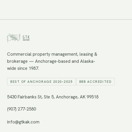
Commercial property management, leasing &
brokerage — Anchorage-based and Alaska-
wide since 1987.
BEST OF ANCHORAGE 2020–2025
BBB ACCREDITED
5430 Fairbanks St, Ste 5, Anchorage, AK 99518
(907) 277-2580
info@gtkak.com