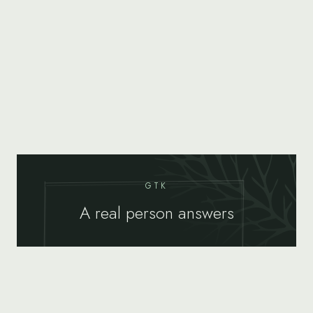
GTK
A real person answers