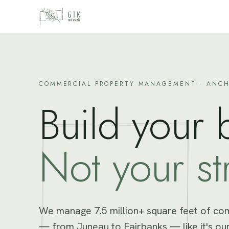
Skip to content
COMMERCIAL PROPERTY MANAGEMENT · ANCH
Build your 
Not your st
We manage 7.5 million+ square feet of co
— from Juneau to Fairbanks — like it's our