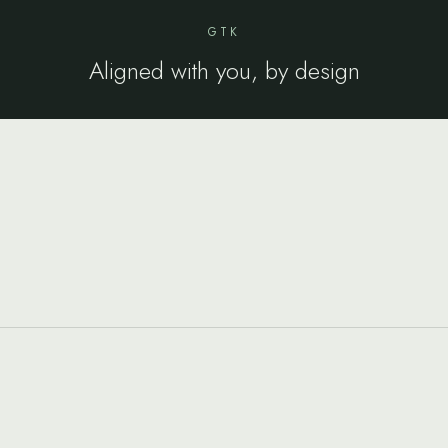
GTK
Aligned with you, by design