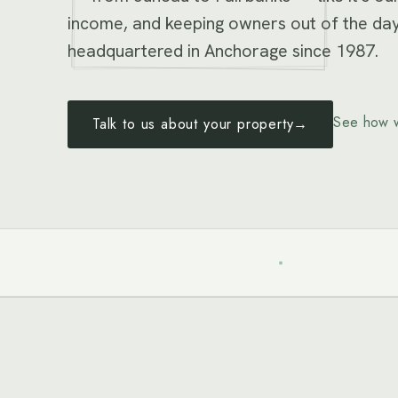
income, and keeping owners out of the day
headquartered in Anchorage since 1987.
See how 
Talk to us about your property
→