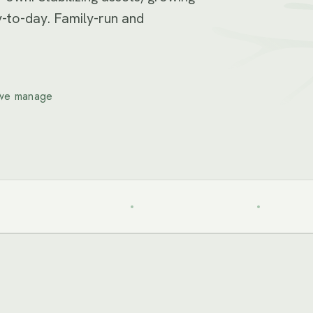
-to-day. Family-run and
we manage