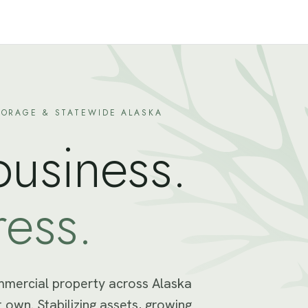
ORAGE & STATEWIDE ALASKA
business.
ress.
mmercial property across Alaska
 own. Stabilizing assets, growing