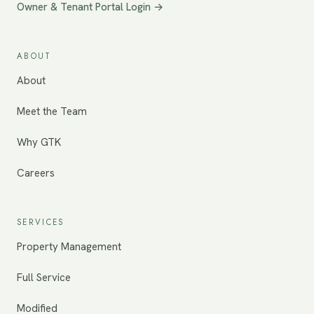
Owner & Tenant Portal Login →
ABOUT
About
Meet the Team
Why GTK
Careers
SERVICES
Property Management
Full Service
Modified