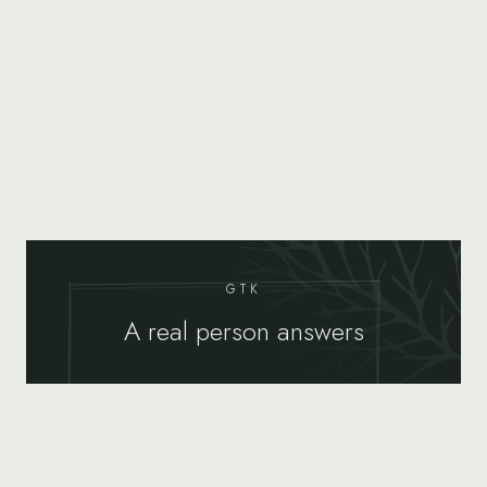
GTK
A real person answers