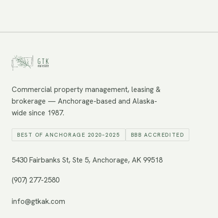
Commercial property management, leasing &
brokerage — Anchorage-based and Alaska-
wide since 1987.
BEST OF ANCHORAGE 2020–2025
BBB ACCREDITED
5430 Fairbanks St, Ste 5, Anchorage, AK 99518
(907) 277-2580
info@gtkak.com