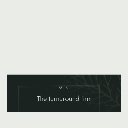
GTK
The turnaround firm