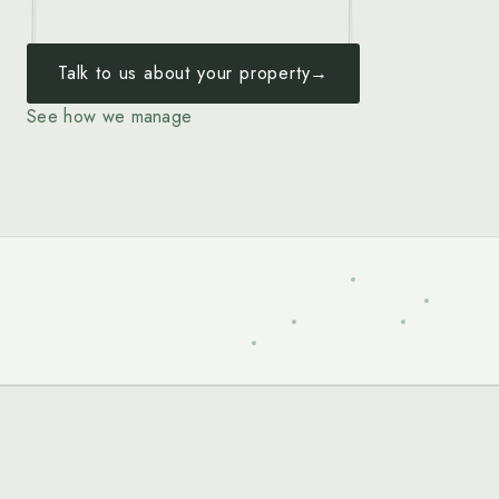
Talk to us about your property
→
See how we manage