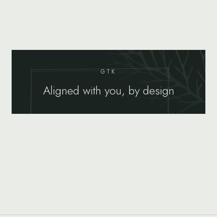
GTK
Aligned with you, by design