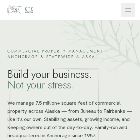
Skip to content
COMMERCIAL PROPERTY MANAGEMENT ·
ANCHORAGE & STATEWIDE ALASKA
Build your business.
Not your stress.
We manage 7.5 million+ square feet of commercial
property across Alaska — from Juneau to Fairbanks —
like it's our own. Stabilizing assets, growing income, and
keeping owners out of the day-to-day. Family-run and
headquartered in Anchorage since 1987.