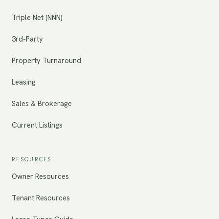
Triple Net (NNN)
3rd-Party
Property Turnaround
Leasing
Sales & Brokerage
Current Listings
RESOURCES
Owner Resources
Tenant Resources