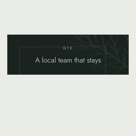
GTK
A local team that stays