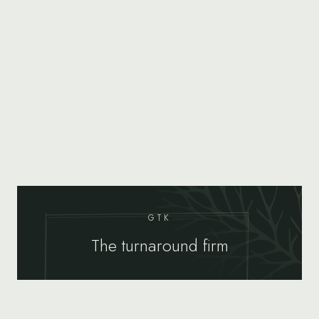
GTK
The turnaround firm