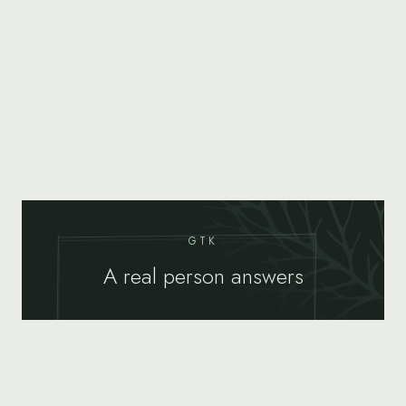
GTK
A real person answers