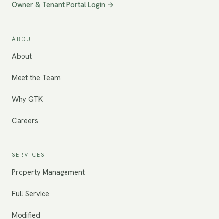
Owner & Tenant Portal Login →
ABOUT
About
Meet the Team
Why GTK
Careers
SERVICES
Property Management
Full Service
Modified