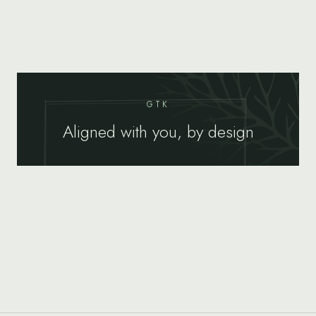
GTK
Aligned with you, by design