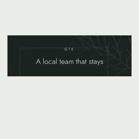
GTK
A local team that stays