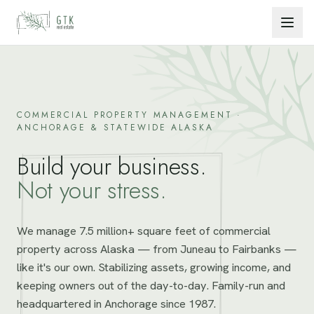
Skip to content
COMMERCIAL PROPERTY MANAGEMENT ·
ANCHORAGE & STATEWIDE ALASKA
Build your business.
Not your stress.
We manage 7.5 million+ square feet of commercial
property across Alaska — from Juneau to Fairbanks —
like it's our own. Stabilizing assets, growing income, and
keeping owners out of the day-to-day. Family-run and
headquartered in Anchorage since 1987.