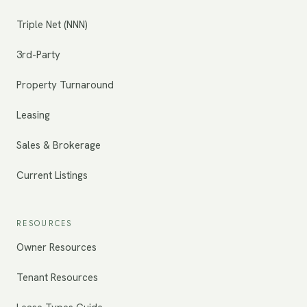
Triple Net (NNN)
3rd-Party
Property Turnaround
Leasing
Sales & Brokerage
Current Listings
RESOURCES
Owner Resources
Tenant Resources