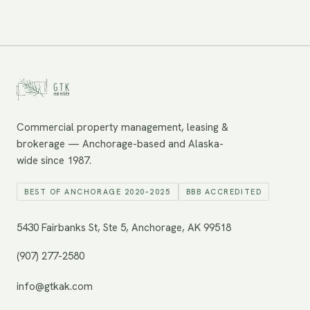
Commercial property management, leasing &
brokerage — Anchorage-based and Alaska-
wide since 1987.
BEST OF ANCHORAGE 2020–2025
BBB ACCREDITED
5430 Fairbanks St, Ste 5, Anchorage, AK 99518
(907) 277-2580
info@gtkak.com