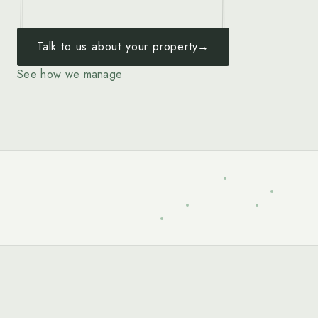
Talk to us about your property
→
See how we manage